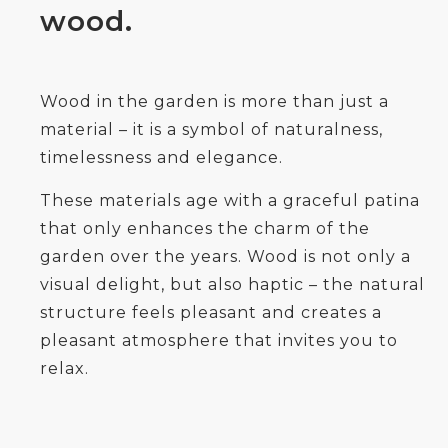
wood.
Wood in the garden is more than just a
material – it is a symbol of naturalness,
timelessness and elegance.
These materials age with a graceful patina
that only enhances the charm of the
garden over the years. Wood is not only a
visual delight, but also haptic – the natural
structure feels pleasant and creates a
pleasant atmosphere that invites you to
relax.