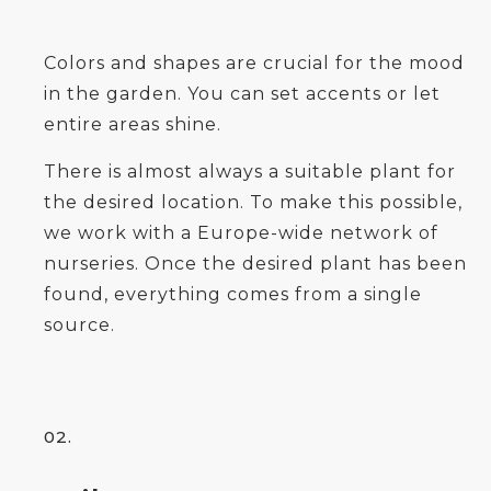
Colors and shapes are crucial for the mood
in the garden. You can set accents or let
entire areas shine.
There is almost always a suitable plant for
the desired location. To make this possible,
we work with a Europe-wide network of
nurseries. Once the desired plant has been
found, everything comes from a single
source.
02.