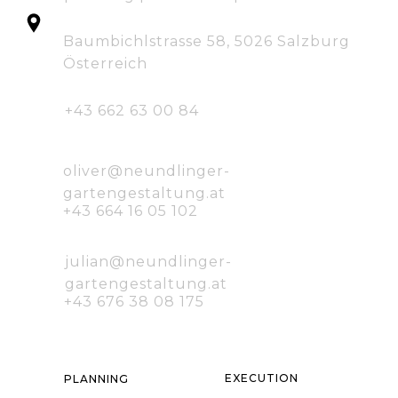
Baumbichlstrasse 58, 5026 Salzburg
Österreich
+43 662 63 00 84
oliver@neundlinger-
gartengestaltung.at
+43 664 16 05 102
julian@neundlinger-
gartengestaltung.at
+43 676 38 08 175
E
XECUTION
P
LANNING