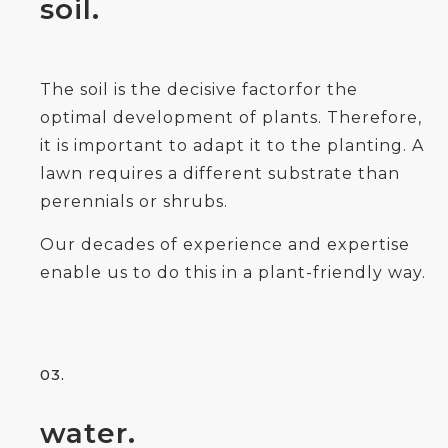
soil.
The soil is the decisive factorfor the
optimal development of plants. Therefore,
it is important to adapt it to the planting. A
lawn requires a different substrate than
perennials or shrubs.
Our decades of experience and expertise
enable us to do this in a plant-friendly way.
03.
water.