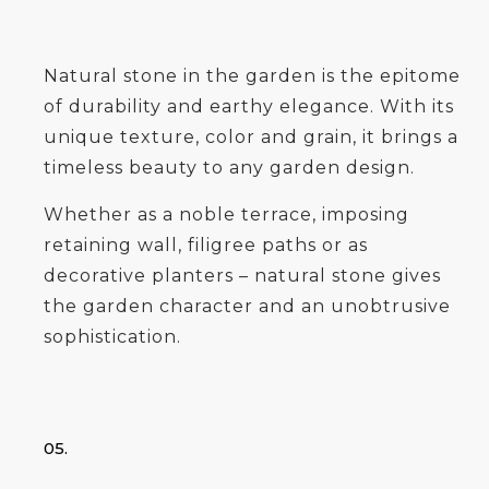
Natural stone in the garden is the epitome
of durability and earthy elegance. With its
unique texture, color and grain, it brings a
timeless beauty to any garden design.
Whether as a noble terrace, imposing
retaining wall, filigree paths or as
decorative planters – natural stone gives
the garden character and an unobtrusive
sophistication.
05.