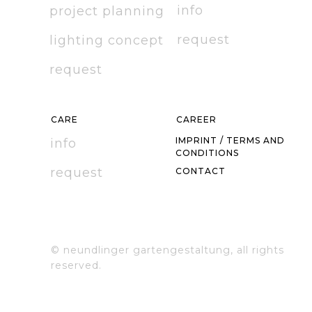
info
project planning
r
equest
l
ighting concept
r
equest
C
ARE
CAREER
IMPRINT / TERMS AND
info
CONDITIONS
r
equest
C
ONTACT
© neundlinger gartengestaltung, all rights
reserved.