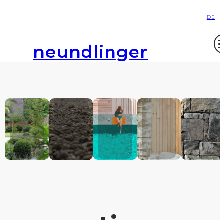
DE
neundlinger