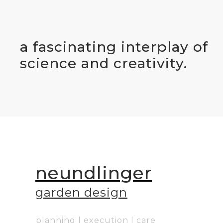
a fascinating interplay of
science and creativity.
neundlinger
g
arden design
planning | execution | care