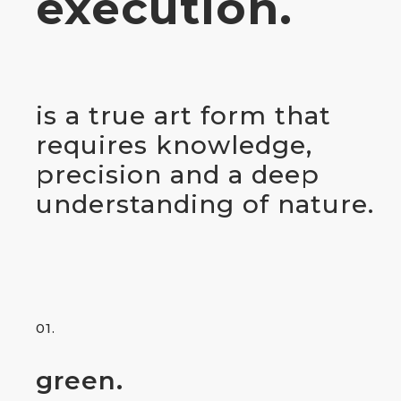
execution.
is a true art form that
requires knowledge,
precision and a deep
understanding of nature.
01.
green.