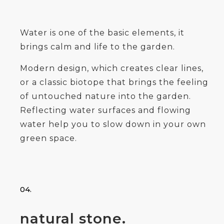
Water is one of the basic elements, it
brings calm and life to the garden.
Modern design, which creates clear lines,
or a classic biotope that brings the feeling
of untouched nature into the garden.
Reflecting water surfaces and flowing
water help you to slow down in your own
green space.
04.
natural stone.